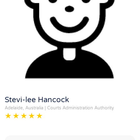
Stevi-lee Hancock
Adelaide, Australia | Courts Administration Authority