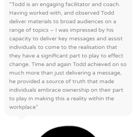
“Todd is an engaging facilitator and coach.
Having worked with, and observed Todd
deliver materials to broad audiences on a
range of topics – I was impressed by his
capacity to deliver key messages and assist
individuals to come to the realisation that
they have a significant part to play to effect
change. Time and again Todd achieved on so
much more than just delivering a message,
he provided a source of truth that made
individuals embrace ownership on their part
to play in making this a reality within the
workplace”