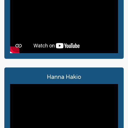
Hanna Hakio