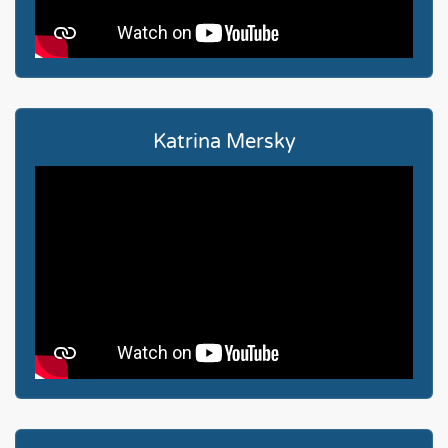
Katrina Mersky