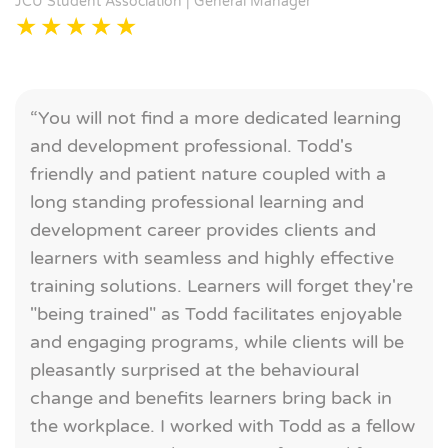
JCU Student Association | General Manager
“You will not find a more dedicated learning
and development professional. Todd's
friendly and patient nature coupled with a
long standing professional learning and
development career provides clients and
learners with seamless and highly effective
training solutions. Learners will forget they're
"being trained" as Todd facilitates enjoyable
and engaging programs, while clients will be
pleasantly surprised at the behavioural
change and benefits learners bring back in
the workplace. I worked with Todd as a fellow