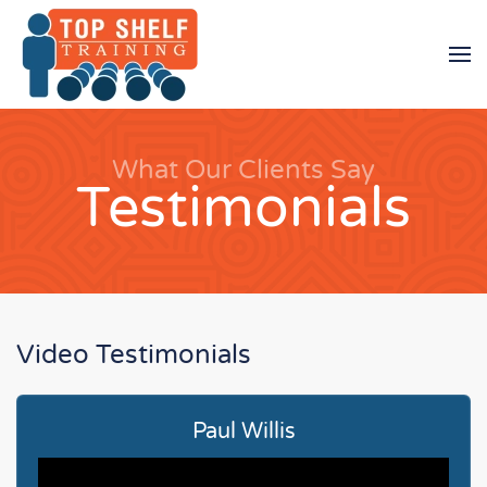
Skip to main content
What Our Clients Say
Testimonials
Video Testimonials
Paul Willis