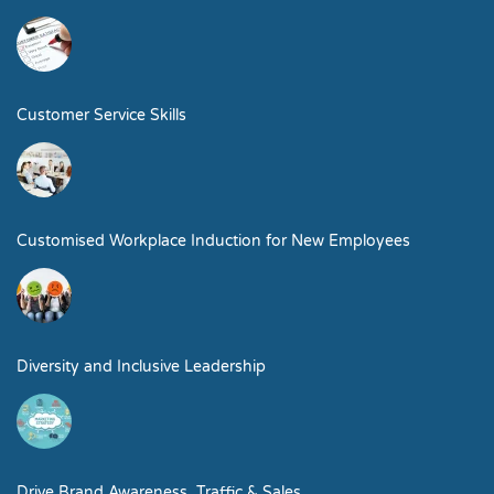
Customer Service Skills
Customised Workplace Induction for New Employees
Diversity and Inclusive Leadership
Drive Brand Awareness, Traffic & Sales