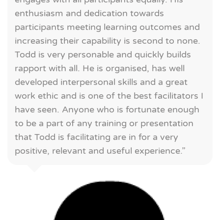
enthusiasm and dedication towards
participants meeting learning outcomes and
increasing their capability is second to none.
Todd is very personable and quickly builds
rapport with all. He is organised, has well
developed interpersonal skills and a great
work ethic and is one of the best facilitators I
have seen. Anyone who is fortunate enough
to be a part of any training or presentation
that Todd is facilitating are in for a very
positive, relevant and useful experience.”