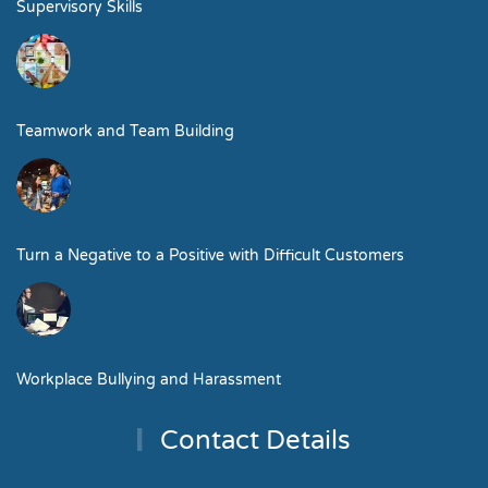
Supervisory Skills
Teamwork and Team Building
Turn a Negative to a Positive with Difficult Customers
Workplace Bullying and Harassment
Contact Details