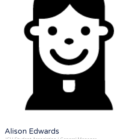
Alison Edwards