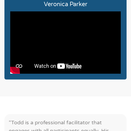
Veronica Parker
“Todd is a professional facilitator that
engages with all participants equally. His