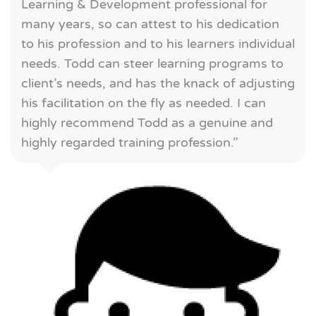
Learning & Development professional for
many years, so can attest to his dedication
to his profession and to his learners individual
needs. Todd can steer learning programs to
client’s needs, and has the knack of adjusting
his facilitation on the fly as needed. I can
highly recommend Todd as a genuine and
highly regarded training profession.”