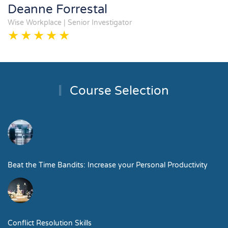
Deanne Forrestal
Wise Workplace | Senior Investigator
Course Selection
Beat the Time Bandits: Increase your Personal Productivity
Conflict Resolution Skills