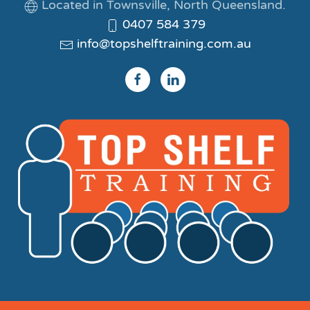
Located in Townsville, North Queensland.
0407 584 379
info@topshelftraining.com.au