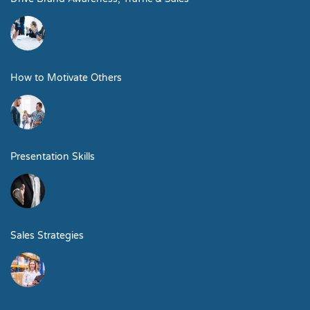
How to Motivate Others
Presentation Skills
Sales Strategies